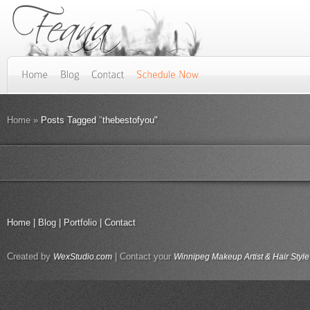
Home
»
Posts Tagged
"
thebestofyou"
Home
|
Blog
|
Portfolio
|
Contact
Created by
| Contact your
WexStudio.com
Winnipeg Makeup Artist & Hair Style