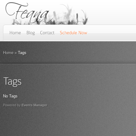
Home
»
Tags
No Tags
Powered by
Events Manager