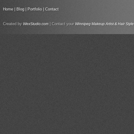
Home
|
Blog
|
Portfolio
|
Contact
Created by
| Contact your
WexStudio.com
Winnipeg Makeup Artist & Hair Style