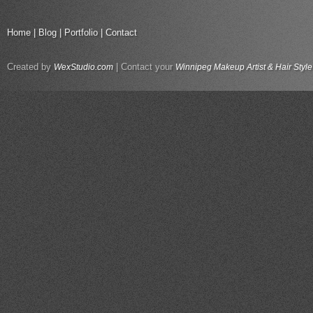
Home
|
Blog
|
Portfolio
|
Contact
Created by
| Contact your
WexStudio.com
Winnipeg Makeup Artist & Hair Style