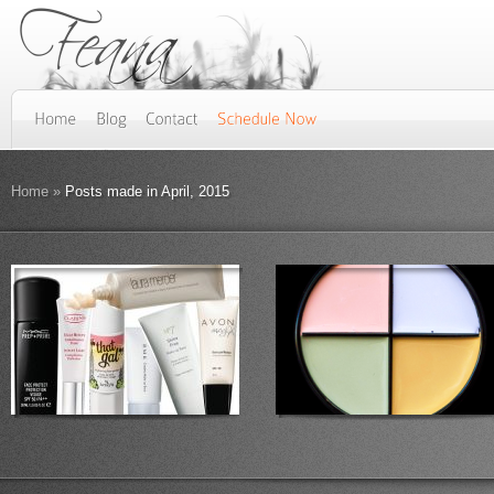
Home
»
Posts made in April, 2015