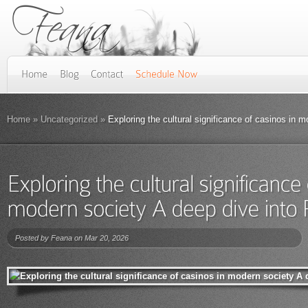
Home
»
Uncategorized
»
Exploring the cultural significance of casinos in m
Posted by
Feana
on Mar 20, 2026