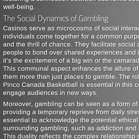
well-being.
Casinos serve as microcosms of social intera
individuals come together for a common purp
and the thrill of chance. They facilitate social
people to bond over shared experiences and i
it’s the excitement of a big win or the camar
This communal aspect enhances the allure of
them more than just places to gamble. The rol
Pinco Canada Basketball is essential in this c
engage audiences in new ways.
Moreover, gambling can be seen as a form of
providing a temporary reprieve from daily stre
essential to acknowledge the potential ethica
surrounding gambling, such as addiction and so
This duality reflects the complex relationship 