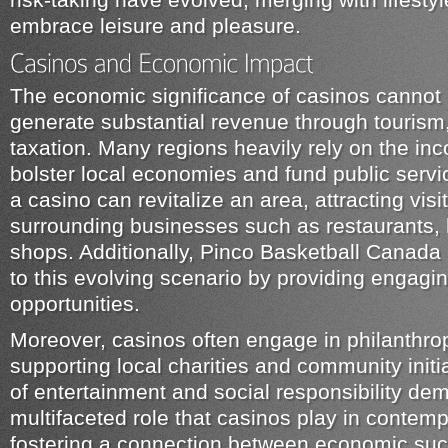
embrace leisure and pleasure.
The economic significance of casinos cannot
generate substantial revenue through tourism,
taxation. Many regions heavily rely on the in
bolster local economies and fund public serv
a casino can revitalize an area, attracting visi
surrounding businesses such as restaurants, h
shops. Additionally, Pinco Basketball Canada 
to this evolving scenario by providing engagin
opportunities.
Moreover, casinos often engage in philanthropi
supporting local charities and community initi
of entertainment and social responsibility de
multifaceted role that casinos play in contemp
fostering a connection between economic su