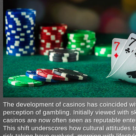
The development of casinos has coincided with
perception of gambling. Initially viewed with 
casinos are now often seen as reputable ent
This shift underscores how cultural attitudes
risk-taking have evolved, merging with lifestyl