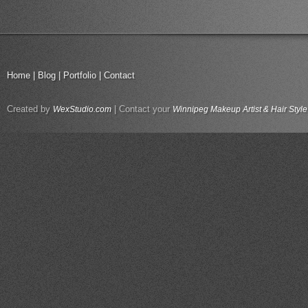
Home
|
Blog
|
Portfolio
|
Contact
Created by
| Contact your
WexStudio.com
Winnipeg Makeup Artist & Hair Style