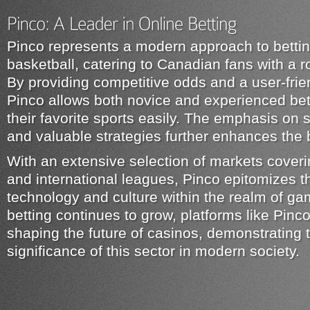
Pinco represents a modern approach to betting,
basketball, catering to Canadian fans with a r
By providing competitive odds and a user-frie
Pinco allows both novice and experienced bet
their favorite sports easily. The emphasis on 
and valuable strategies further enhances the 
With an extensive selection of markets cove
and international leagues, Pinco epitomizes th
technology and culture within the realm of ga
betting continues to grow, platforms like Pinco 
shaping the future of casinos, demonstrating t
significance of this sector in modern society.