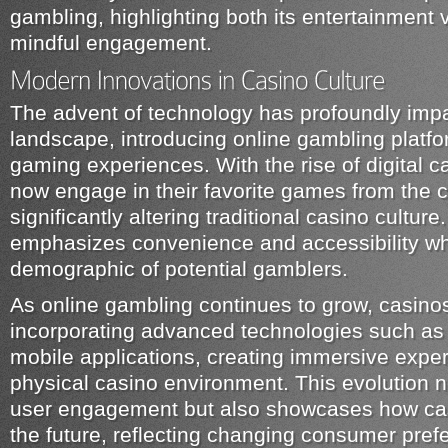
gambling, highlighting both its entertainment 
mindful engagement.
The advent of technology has profoundly imp
landscape, introducing online gambling platf
gaming experiences. With the rise of digital c
now engage in their favorite games from the c
significantly altering traditional casino culture.
emphasizes convenience and accessibility wh
demographic of potential gamblers.
As online gambling continues to grow, casino
incorporating advanced technologies such as v
mobile applications, creating immersive exper
physical casino environment. This evolution 
user engagement but also showcases how ca
the future, reflecting changing consumer prefe