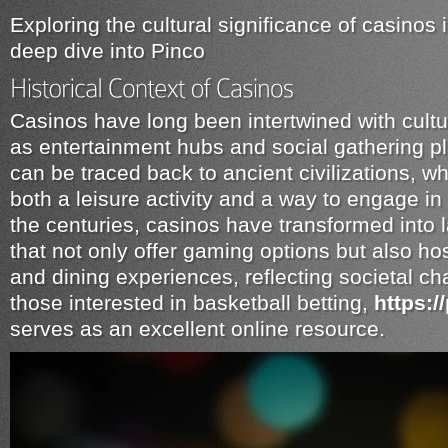
Exploring the cultural significance of casinos
deep dive into Pinco
Casinos have long been intertwined with cultur
as entertainment hubs and social gathering pl
can be traced back to ancient civilizations, 
both a leisure activity and a way to engage in
the centuries, casinos have transformed into 
that not only offer gaming options but also ho
and dining experiences, reflecting societal c
those interested in basketball betting,
https:/
serves as an excellent online resource.