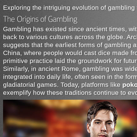
Exploring the intriguing evolution of gamblin
Gambling has existed since ancient times, with
back to various cultures across the globe. Ar
suggests that the earliest forms of gambling 
China, where people would cast dice made fr
primitive practice laid the groundwork for futu
Similarly, in ancient Rome, gambling was wid
integrated into daily life, often seen in the for
gladiatorial games. Today, platforms like
poko
exemplify how these traditions continue to ev