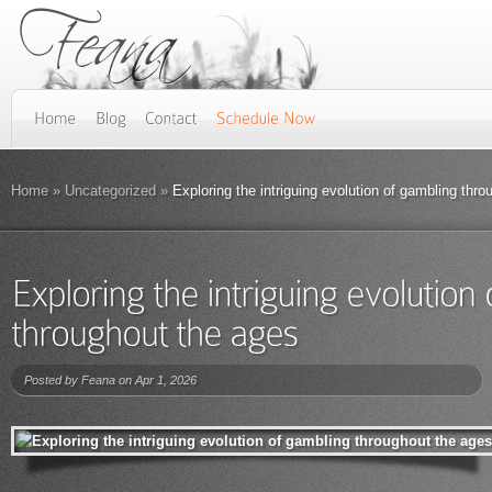
Home
»
Uncategorized
»
Exploring the intriguing evolution of gambling thr
Posted by
Feana
on Apr 1, 2026