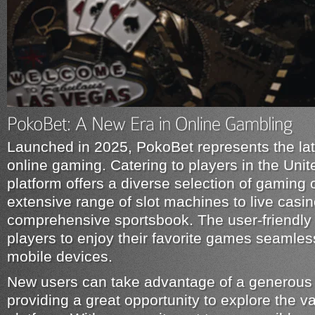
Launched in 2025, PokoBet represents the lat
online gaming. Catering to players in the Uni
platform offers a diverse selection of gaming 
extensive range of slot machines to live cas
comprehensive sportsbook. The user-friendly 
players to enjoy their favorite games seamle
mobile devices.
New users can take advantage of a generou
providing a great opportunity to explore the va