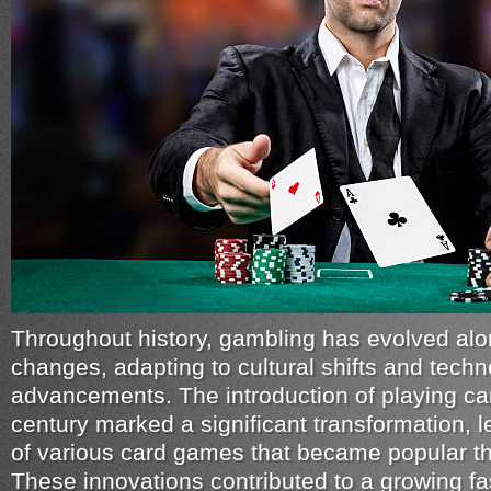
Throughout history, gambling has evolved alo
changes, adapting to cultural shifts and techn
advancements. The introduction of playing car
century marked a significant transformation, l
of various card games that became popular t
These innovations contributed to a growing fa