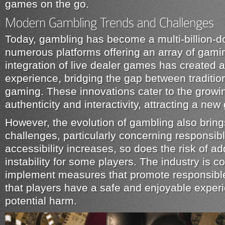
games on the go.
Today, gambling has become a multi-billion-dol
numerous platforms offering an array of gami
integration of live dealer games has created 
experience, bridging the gap between tradition
gaming. These innovations cater to the grow
authenticity and interactivity, attracting a new
However, the evolution of gambling also brings
challenges, particularly concerning responsib
accessibility increases, so does the risk of ad
instability for some players. The industry is c
implement measures that promote responsible
that players have a safe and enjoyable exper
potential harm.