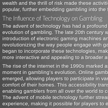
wealth and the thrill of risk made these activ
popular, further embedding gambling into the f
The advent of technology has had a profound
evolution of gambling. The late 20th century 
introduction of electronic gaming machines a
revolutionizing the way people engage with g
began to incorporate these technologies, mak
more interactive and appealing to a broader 
The rise of the internet in the 1990s marked a
moment in gambling’s evolution. Online gambl
emerged, allowing players to participate in v
comfort of their homes. This accessibility tra
enabling gamblers from all over the world to
The advent of mobile technology further strea
experience, making it possible for players to e