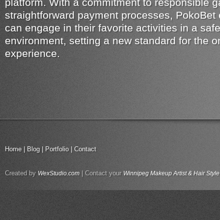
platform. With a commitment to responsible 
straightforward payment processes, PokoBet 
can engage in their favorite activities in a sa
environment, setting a new standard for the o
experience.
Home
|
Blog
|
Portfolio
|
Contact
Created by
| Contact your
WexStudio.com
Winnipeg Makeup Artist & Hair Style