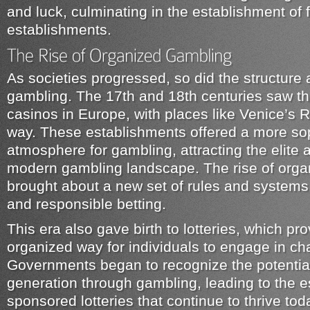
and luck, culminating in the establishment of
establishments.
As societies progressed, so did the structure 
gambling. The 17th and 18th centuries saw t
casinos in Europe, with places like Venice’s R
way. These establishments offered a more so
atmosphere for gambling, attracting the elite
modern gambling landscape. The rise of org
brought about a new set of rules and systems,
and responsible betting.
This era also gave birth to lotteries, which pr
organized way for individuals to engage in ch
Governments began to recognize the potentia
generation through gambling, leading to the e
sponsored lotteries that continue to thrive tod