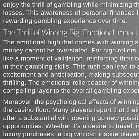
enjoy the thrill of gambling while minimizing th
losses. This awareness of personal finances i
rewarding gambling experience over time.
The emotional high that comes with winning s
money cannot be overstated. For high rollers,
like a moment of validation, reinforcing their 
in their gambling skills. This rush can lead t
excitement and anticipation, making subseq
thrilling. The emotional rollercoaster of winni
compelling layer to the overall gambling expe
Moreover, the psychological effects of winni
the casino floor. Many players report that their
after a substantial win, opening up new possib
opportunities. Whether it’s a desire to travel, i
luxury purchases, a big win can inspire playe