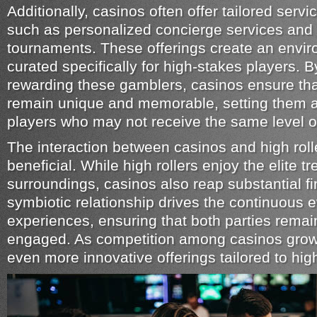
Additionally, casinos often offer tailored servic
such as personalized concierge services and 
tournaments. These offerings create an envir
curated specifically for high-stakes players. 
rewarding these gamblers, casinos ensure tha
remain unique and memorable, setting them a
players who may not receive the same level of
The interaction between casinos and high roll
beneficial. While high rollers enjoy the elite 
surroundings, casinos also reap substantial fi
symbiotic relationship drives the continuous 
experiences, ensuring that both parties remai
engaged. As competition among casinos grow
even more innovative offerings tailored to high 