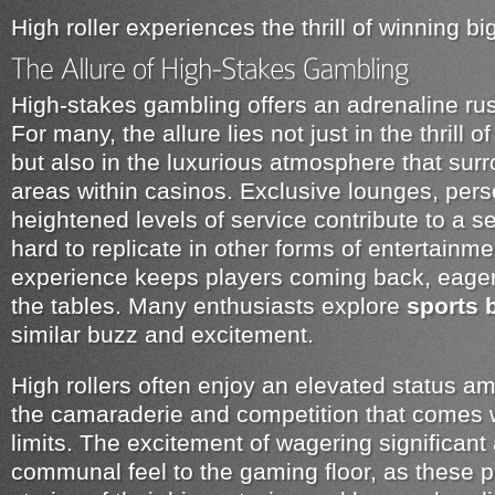
High roller experiences the thrill of winning bi
High-stakes gambling offers an adrenaline rus
For many, the allure lies not just in the thrill 
but also in the luxurious atmosphere that surr
areas within casinos. Exclusive lounges, pers
heightened levels of service contribute to a se
hard to replicate in other forms of entertainm
experience keeps players coming back, eager t
the tables. Many enthusiasts explore
sports b
similar buzz and excitement.
High rollers often enjoy an elevated status a
the camaraderie and competition that comes w
limits. The excitement of wagering significan
communal feel to the gaming floor, as these p