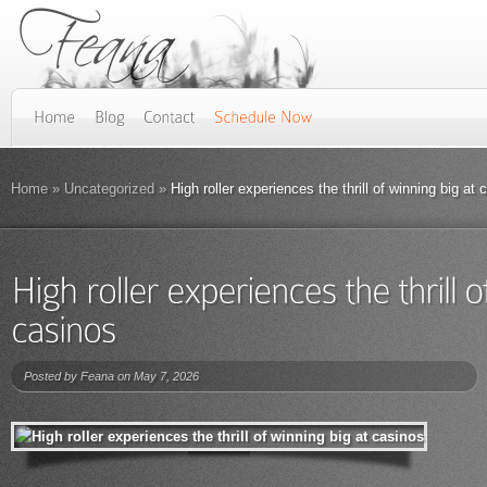
Home
»
Uncategorized
»
High roller experiences the thrill of winning big at 
Posted by
Feana
on May 7, 2026