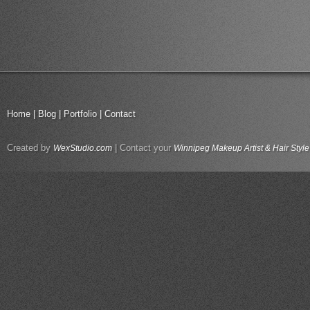
Home
|
Blog
|
Portfolio
|
Contact
Created by
| Contact your
WexStudio.com
Winnipeg Makeup Artist & Hair Style