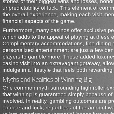
stories of their biggest wins and losses, bond
unpredictability of luck. This element of co
the overall experience, making each visit m
financial aspects of the game.
Furthermore, many casinos offer exclusive perk
which adds to the appeal of playing at these 
Complimentary accommodations, fine dining 
personalized entertainment are just a few bene
players to gamble more. These added luxuries
casino visit into an extravagant getaway, allow
indulge in a lifestyle that feels both rewarding
One common myth surrounding high roller expe
that winning is guaranteed simply because of 
involved. In reality, gambling outcomes are 
chance and luck, regardless of the amount w