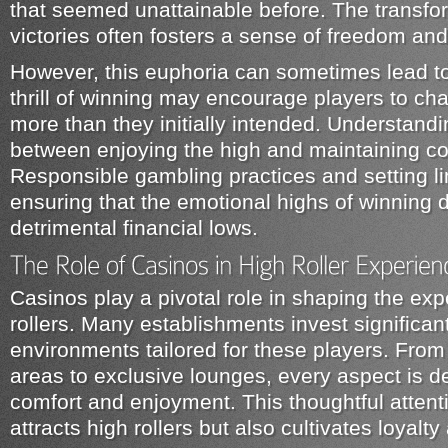
that seemed unattainable before. The transfo
victories often fosters a sense of freedom a
However, this euphoria can sometimes lead to
thrill of winning may encourage players to ch
more than they initially intended. Understandin
between enjoying the high and maintaining cont
Responsible gambling practices and setting lim
ensuring that the emotional highs of winning d
detrimental financial lows.
Casinos play a pivotal role in shaping the exp
rollers. Many establishments invest significant
environments tailored for these players. Fro
areas to exclusive lounges, every aspect is 
comfort and enjoyment. This thoughtful attenti
attracts high rollers but also cultivates loyal