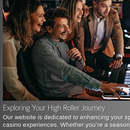
Our website is dedicated to enhancing your sp
casino experiences. Whether you’re a seasoned