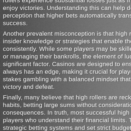
rollers experience substantial losses just as f
enjoy victories. Understanding this can help d
perception that higher bets automatically trans
success.
Another prevalent misconception is that high r
insider knowledge or strategies that enable t
consistently. While some players may be skill
or managing their bankrolls, the element of l
significant factor. Casinos are designed to en
always has an edge, making it crucial for pla
stakes gambling with a balanced mindset tha
victory and defeat.
Finally, many believe that high rollers are rec
habits, betting large sums without consideratio
consequences. In truth, most successful high r
players who understand their financial limits.
strategic betting systems and set strict budge