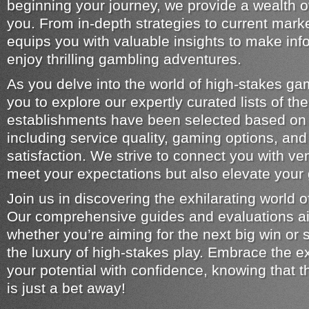
beginning your journey, we provide a wealth o
you. From in-depth strategies to current marke
equips you with valuable insights to make in
enjoy thrilling gambling adventures.
As you delve into the world of high-stakes g
you to explore our expertly curated lists of t
establishments have been selected based on v
including service quality, gaming options, and
satisfaction. We strive to connect you with ve
meet your expectations but also elevate your
Join us in discovering the exhilarating world o
Our comprehensive guides and evaluations a
whether you’re aiming for the next big win or 
the luxury of high-stakes play. Embrace the 
your potential with confidence, knowing that the
is just a bet away!