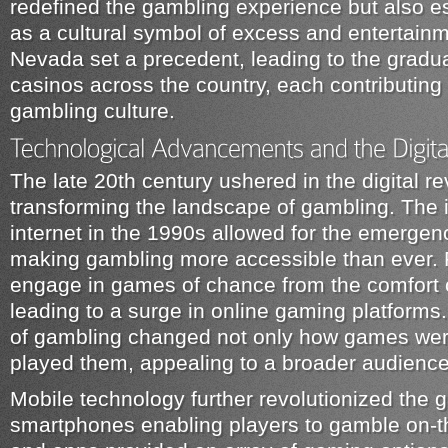
redefined the gambling experience but also e
as a cultural symbol of excess and entertain
Nevada set a precedent, leading to the gradual
casinos across the country, each contributing
gambling culture.
The late 20th century ushered in the digital rev
transforming the landscape of gambling. The i
internet in the 1990s allowed for the emergen
making gambling more accessible than ever. 
engage in games of chance from the comfort 
leading to a surge in online gaming platforms
of gambling changed not only how games wer
played them, appealing to a broader audience
Mobile technology further revolutionized the g
smartphones enabling players to gamble on-t