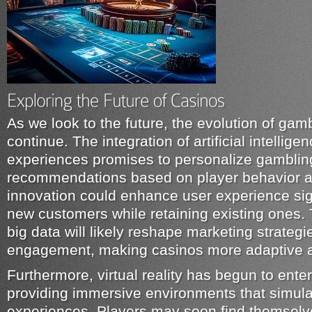
As we look to the future, the evolution of gam
continue. The integration of artificial intellig
experiences promises to personalize gambling,
recommendations based on player behavior a
innovation could enhance user experience sign
new customers while retaining existing ones. 
big data will likely reshape marketing strateg
engagement, making casinos more adaptive a
Furthermore, virtual reality has begun to ente
providing immersive environments that simulat
experiences. Players may soon find themselve