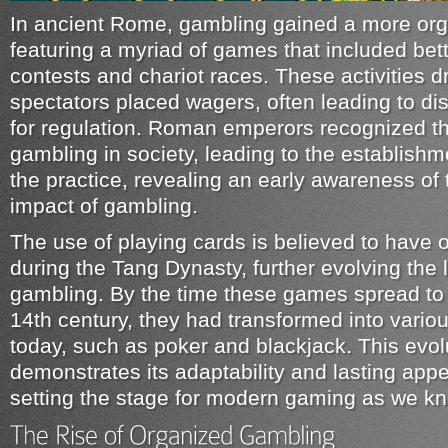
In ancient Rome, gambling gained a more org
featuring a myriad of games that included bett
contests and chariot races. These activities 
spectators placed wagers, often leading to d
for regulation. Roman emperors recognized th
gambling in society, leading to the establish
the practice, revealing an early awareness of t
impact of gambling.
The use of playing cards is believed to have o
during the Tang Dynasty, further evolving the
gambling. By the time these games spread to 
14th century, they had transformed into various
today, such as poker and blackjack. This evol
demonstrates its adaptability and lasting appe
setting the stage for modern gaming as we kn