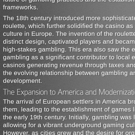
frameworks.
The 18th century introduced more sophisticat
roulette, which further solidified the casino as
culture in Europe. The invention of the roulette
distinct design, captivated players and bec
high-stakes gambling. This era also saw the
gambling as a significant contributor to local
casinos generating revenue through taxes and 
the evolving relationship between gambling 
development.
The arrival of European settlers in America b
them, leading to the establishment of games l
the early 19th century. Initially, gambling was
allowing for a vibrant underground gaming cult
However, as cities grew and the desire for o