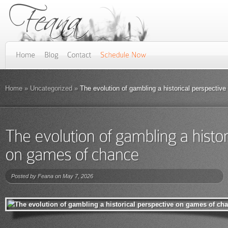
Home
»
Uncategorized
»
The evolution of gambling a historical perspectiv
Posted by
Feana
on May 7, 2026