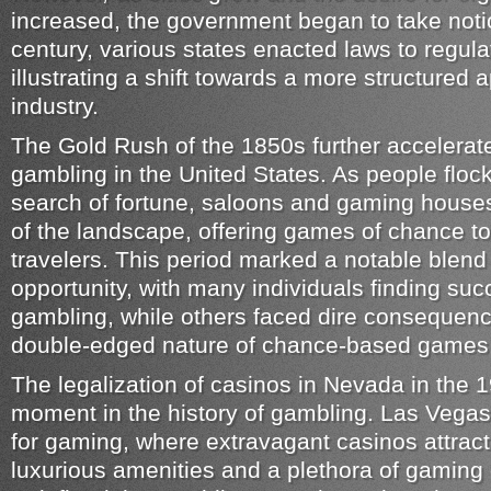
increased, the government began to take noti
century, various states enacted laws to regul
illustrating a shift towards a more structured 
industry.
The Gold Rush of the 1850s further accelerate
gambling in the United States. As people floc
search of fortune, saloons and gaming house
of the landscape, offering games of chance t
travelers. This period marked a notable blend
opportunity, with many individuals finding su
gambling, while others faced dire consequence
double-edged nature of chance-based games
The legalization of casinos in Nevada in the 
moment in the history of gambling. Las Veg
for gaming, where extravagant casinos attracte
luxurious amenities and a plethora of gaming 