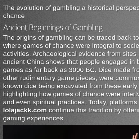
The evolution of gambling a historical perspe
chance
The origins of gambling can be traced back to 
where games of chance were integral to societ
activities. Archaeological evidence from site
ancient China shows that people engaged in b
games as far back as 3000 BC. Dice made fr
other rudimentary game pieces, were commonpl
known dice being excavated from these early 
highlighting how games of chance were intertwi
and even spiritual practices. Today, platforms
lolajackk.com
continue this tradition by offer
gaming experiences.