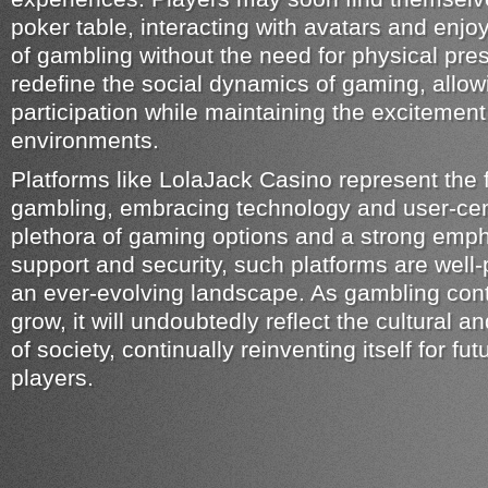
poker table, interacting with avatars and enjo
of gambling without the need for physical pre
redefine the social dynamics of gaming, allowi
participation while maintaining the excitement 
environments.
Platforms like LolaJack Casino represent the f
gambling, embracing technology and user-cen
plethora of gaming options and a strong emp
support and security, such platforms are well-
an ever-evolving landscape. As gambling con
grow, it will undoubtedly reflect the cultural a
of society, continually reinventing itself for fu
players.