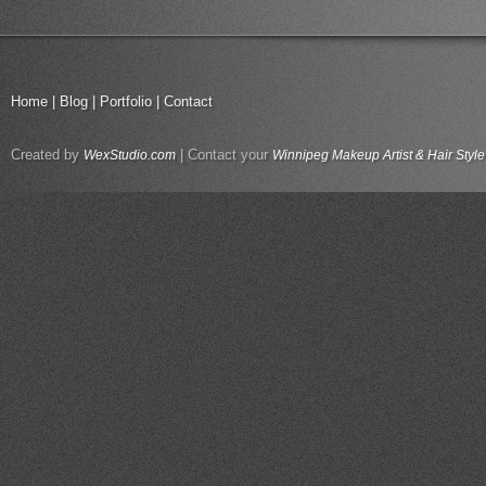
Home
|
Blog
|
Portfolio
|
Contact
Created by
| Contact your
WexStudio.com
Winnipeg Makeup Artist & Hair Style