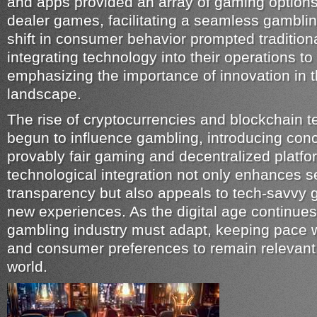
and apps provided an array of gaming options, 
dealer games, facilitating a seamless gambli
shift in consumer behavior prompted tradition
integrating technology into their operations to
emphasizing the importance of innovation in 
landscape.
The rise of cryptocurrencies and blockchain 
begun to influence gambling, introducing con
provably fair gaming and decentralized platfo
technological integration not only enhances s
transparency but also appeals to tech-savvy 
new experiences. As the digital age continues
gambling industry must adapt, keeping pace 
and consumer preferences to remain relevant 
world.