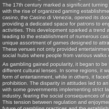
The 17th century marked a significant turning
with the rise of organized gaming establishment
casino, the Casino di Venezia, opened its door
providing a dedicated space for patrons to e
activities. This development sparked a trend 
leading to the establishment of numerous casi
unique assortment of games designed to attrac
These venues not only provided entertainmen
social hubs where people from various walks o
As gambling gained popularity, it began to be
different cultural lenses. In some regions, it 
form of entertainment, while in others, it face
prohibition. The disparity in attitudes led to an
with some governments implementing strict la
industry, fearing the social consequences of 
This tension between regulation and enjoyme
future of gambling practices and the establish